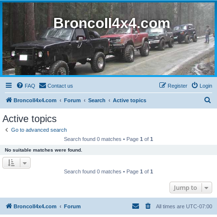
BroncoII4x4.com
FAQ
Contact us
Register
Login
S
BroncoII4x4.com
Forum
Search
Active topics
e
Active topics
a
Go to advanced search
r
Search found 0 matches • Page
1
of
1
c
No suitable matches were found.
h
Search found 0 matches • Page
1
of
1
Jump to
BroncoII4x4.com
Forum
All times are
UTC-07:00