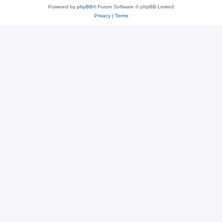
Powered by
phpBB
® Forum Software © phpBB Limited
Privacy
|
Terms