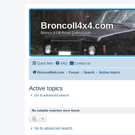
BroncoII4x4.com
Bronco II Off-Road Enthusiasts
Quick links
FAQ
Contact us
BroncoII4x4.com
Forum
Search
Active topics
Active topics
Go to advanced search
No suitable matches were found.
Go to advanced search