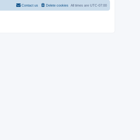
Contact us
Delete cookies
All times are
UTC-07:00