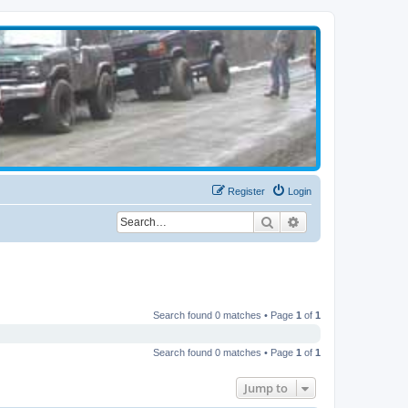
Register
Login
Search
Advanced search
Search found 0 matches • Page
1
of
1
Search found 0 matches • Page
1
of
1
Jump to