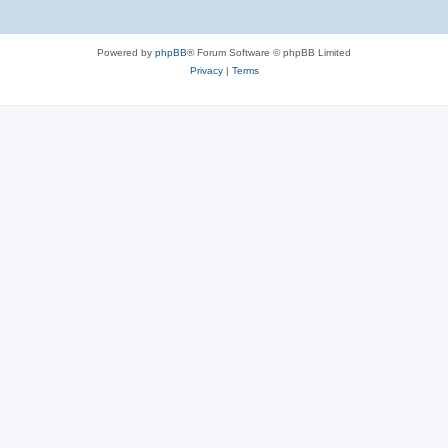
Powered by
phpBB
® Forum Software © phpBB Limited
Privacy
|
Terms