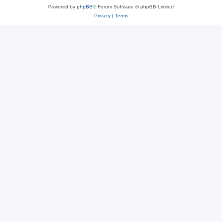
Powered by
phpBB
® Forum Software © phpBB Limited
Privacy
|
Terms