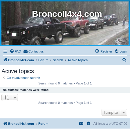
BroncoII4x4.com
FAQ
Contact us
Register
Login
S
BroncoII4x4.com
Forum
Search
Active topics
e
Active topics
a
Go to advanced search
r
Search found 0 matches • Page
1
of
1
c
No suitable matches were found.
h
Search found 0 matches • Page
1
of
1
Jump to
BroncoII4x4.com
Forum
All times are
UTC-07:00