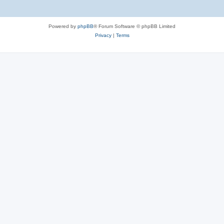
Powered by
phpBB
® Forum Software © phpBB Limited
Privacy
|
Terms