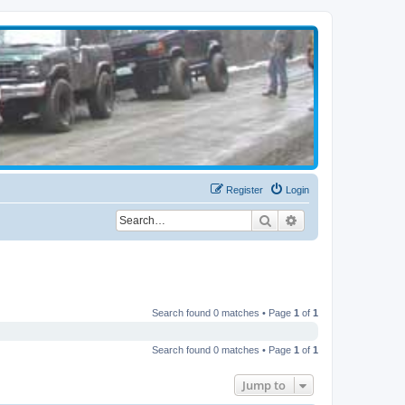
Register
Login
Search
Advanced search
Search found 0 matches • Page
1
of
1
Search found 0 matches • Page
1
of
1
Jump to