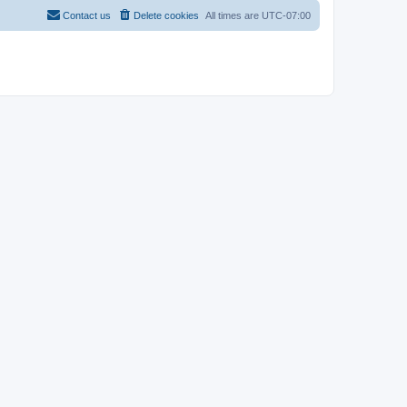
Contact us
Delete cookies
All times are
UTC-07:00