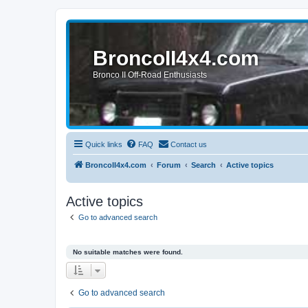
BroncoII4x4.com
Bronco II Off-Road Enthusiasts
Quick links
FAQ
Contact us
BroncoII4x4.com
Forum
Search
Active topics
Active topics
Go to advanced search
No suitable matches were found.
Go to advanced search