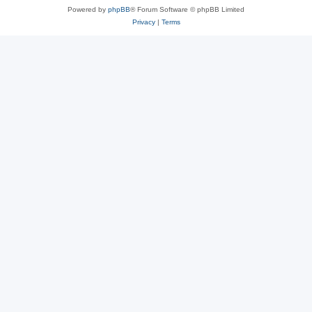
Powered by
phpBB
® Forum Software © phpBB Limited
Privacy
|
Terms