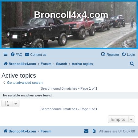
BroncoII4x4.com
FAQ
Contact us
Register
Login
S
BroncoII4x4.com
Forum
Search
Active topics
e
Active topics
a
Go to advanced search
r
Search found 0 matches • Page
1
of
1
c
No suitable matches were found.
h
Search found 0 matches • Page
1
of
1
Jump to
BroncoII4x4.com
Forum
All times are
UTC-07:00