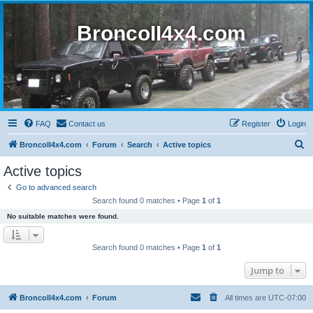
BroncoII4x4.com
FAQ
Contact us
Register
Login
S
BroncoII4x4.com
Forum
Search
Active topics
e
Active topics
a
Go to advanced search
r
Search found 0 matches • Page
1
of
1
c
No suitable matches were found.
h
Search found 0 matches • Page
1
of
1
Jump to
BroncoII4x4.com
Forum
All times are
UTC-07:00