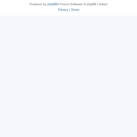
Powered by
phpBB
® Forum Software © phpBB Limited
Privacy
|
Terms