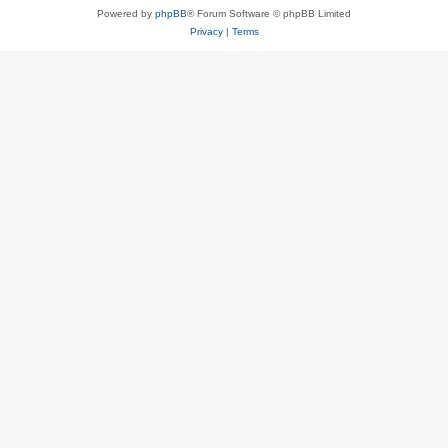
Powered by
phpBB
® Forum Software © phpBB Limited
Privacy
|
Terms