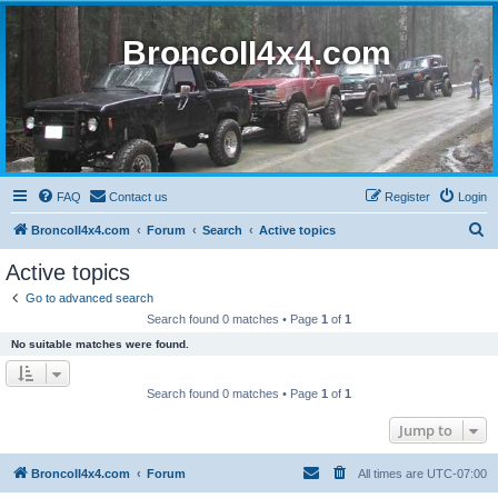
BroncoII4x4.com
FAQ
Contact us
Register
Login
S
BroncoII4x4.com
Forum
Search
Active topics
e
Active topics
a
Go to advanced search
r
Search found 0 matches • Page
1
of
1
c
No suitable matches were found.
h
Search found 0 matches • Page
1
of
1
Jump to
BroncoII4x4.com
Forum
All times are
UTC-07:00