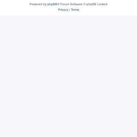
Powered by
phpBB
® Forum Software © phpBB Limited
Privacy
|
Terms