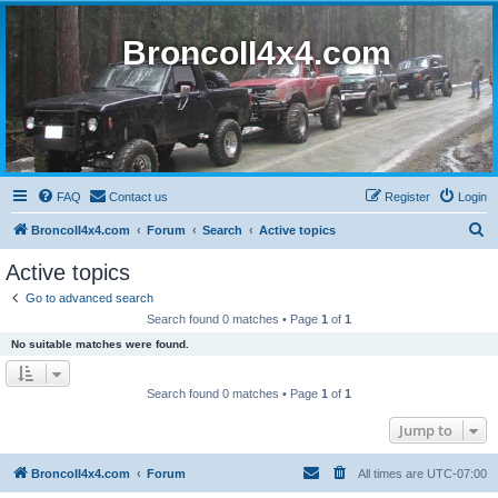
BroncoII4x4.com
FAQ
Contact us
Register
Login
S
BroncoII4x4.com
Forum
Search
Active topics
e
Active topics
a
Go to advanced search
r
Search found 0 matches • Page
1
of
1
c
No suitable matches were found.
h
Search found 0 matches • Page
1
of
1
Jump to
BroncoII4x4.com
Forum
All times are
UTC-07:00