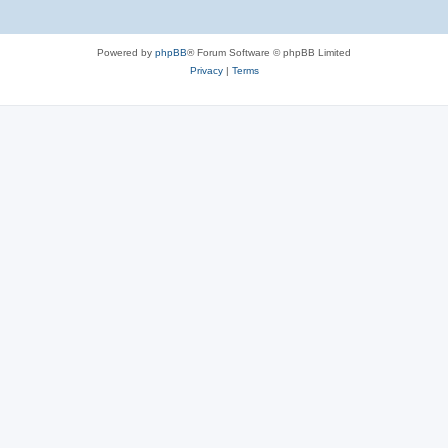
Powered by
phpBB
® Forum Software © phpBB Limited
Privacy
|
Terms