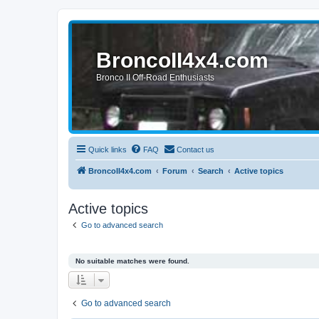
BroncoII4x4.com
Bronco II Off-Road Enthusiasts
Quick links
FAQ
Contact us
BroncoII4x4.com
Forum
Search
Active topics
Active topics
Go to advanced search
No suitable matches were found.
Go to advanced search