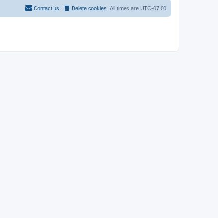
Contact us
Delete cookies
All times are
UTC-07:00