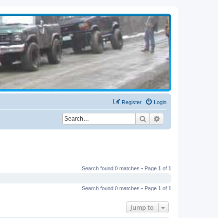
Register
Login
Search
Advanced search
Search found 0 matches • Page
1
of
1
Search found 0 matches • Page
1
of
1
Jump to