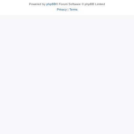
Powered by
phpBB
® Forum Software © phpBB Limited
Privacy
|
Terms