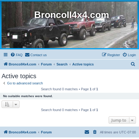
BroncoII4x4.com
FAQ
Contact us
Register
Login
S
BroncoII4x4.com
Forum
Search
Active topics
e
Active topics
a
Go to advanced search
r
Search found 0 matches • Page
1
of
1
c
No suitable matches were found.
h
Search found 0 matches • Page
1
of
1
Jump to
BroncoII4x4.com
Forum
All times are
UTC-07:00