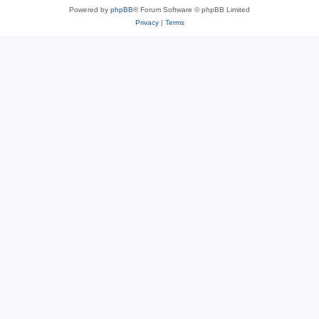
Powered by
phpBB
® Forum Software © phpBB Limited
Privacy
|
Terms