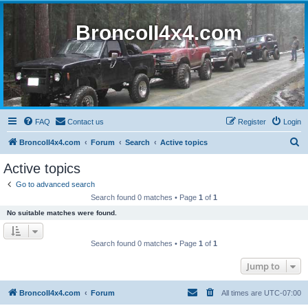
BroncoII4x4.com
FAQ
Contact us
Register
Login
S
BroncoII4x4.com
Forum
Search
Active topics
e
Active topics
a
Go to advanced search
r
Search found 0 matches • Page
1
of
1
c
No suitable matches were found.
h
Search found 0 matches • Page
1
of
1
Jump to
BroncoII4x4.com
Forum
All times are
UTC-07:00