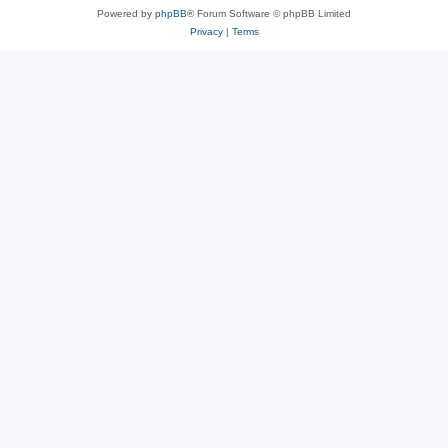
Powered by
phpBB
® Forum Software © phpBB Limited
Privacy
|
Terms