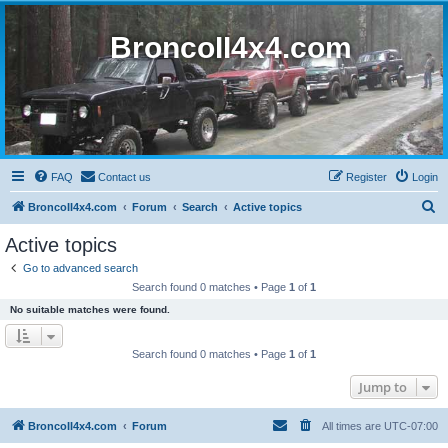
BroncoII4x4.com
FAQ
Contact us
Register
Login
S
BroncoII4x4.com
Forum
Search
Active topics
e
Active topics
a
Go to advanced search
r
Search found 0 matches • Page
1
of
1
c
No suitable matches were found.
h
Search found 0 matches • Page
1
of
1
Jump to
BroncoII4x4.com
Forum
All times are
UTC-07:00