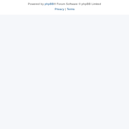
Powered by
phpBB
® Forum Software © phpBB Limited
Privacy
|
Terms