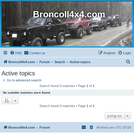
BroncoII4x4.com
FAQ
Contact us
Register
Login
S
BroncoII4x4.com
Forum
Search
Active topics
e
Active topics
a
Go to advanced search
r
Search found 0 matches • Page
1
of
1
c
No suitable matches were found.
h
Search found 0 matches • Page
1
of
1
Jump to
BroncoII4x4.com
Forum
All times are
UTC-07:00