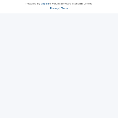
Powered by
phpBB
® Forum Software © phpBB Limited
Privacy
|
Terms