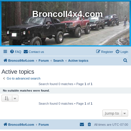
BroncoII4x4.com
FAQ
Contact us
Register
Login
S
BroncoII4x4.com
Forum
Search
Active topics
e
Active topics
a
Go to advanced search
r
Search found 0 matches • Page
1
of
1
c
No suitable matches were found.
h
Search found 0 matches • Page
1
of
1
Jump to
BroncoII4x4.com
Forum
All times are
UTC-07:00