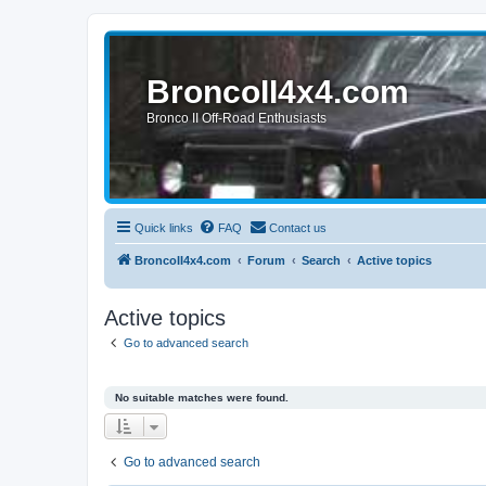
BroncoII4x4.com
Bronco II Off-Road Enthusiasts
Quick links
FAQ
Contact us
BroncoII4x4.com
Forum
Search
Active topics
Active topics
Go to advanced search
No suitable matches were found.
Go to advanced search