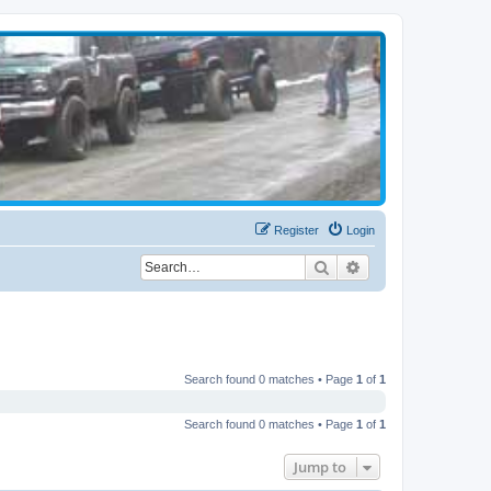
Register
Login
Search
Advanced search
Search found 0 matches • Page
1
of
1
Search found 0 matches • Page
1
of
1
Jump to