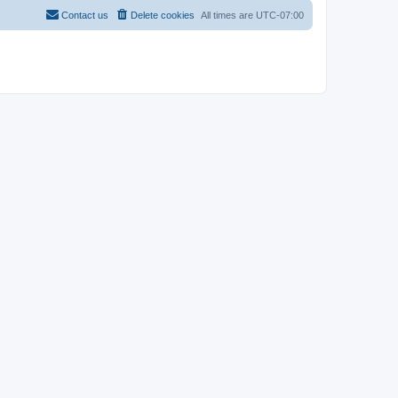
Contact us
Delete cookies
All times are
UTC-07:00