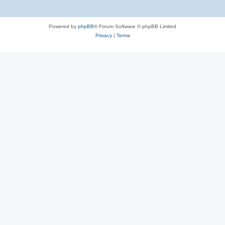
Powered by
phpBB
® Forum Software © phpBB Limited
Privacy
|
Terms