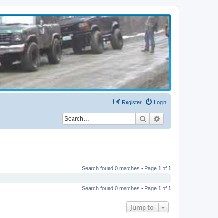
Register
Login
Search
Advanced search
Search found 0 matches • Page
1
of
1
Search found 0 matches • Page
1
of
1
Jump to