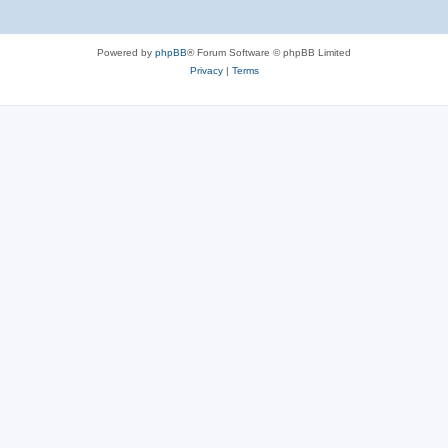
Powered by
phpBB
® Forum Software © phpBB Limited
Privacy
|
Terms