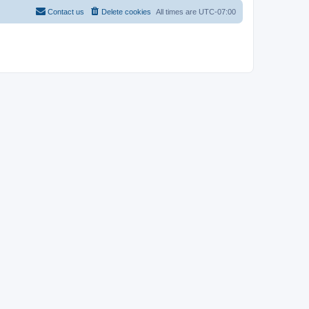
Contact us
Delete cookies
All times are
UTC-07:00