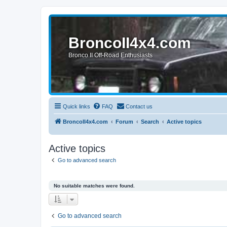
BroncoII4x4.com
Bronco II Off-Road Enthusiasts
Quick links
FAQ
Contact us
BroncoII4x4.com
Forum
Search
Active topics
Active topics
Go to advanced search
No suitable matches were found.
Go to advanced search