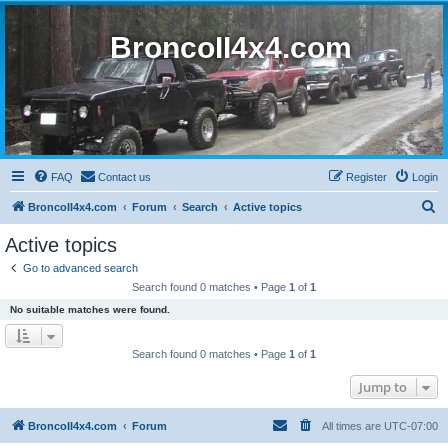
BroncoII4x4.com
FAQ
Contact us
Register
Login
S
BroncoII4x4.com
Forum
Search
Active topics
e
Active topics
a
Go to advanced search
r
Search found 0 matches • Page
1
of
1
c
No suitable matches were found.
h
Search found 0 matches • Page
1
of
1
Jump to
BroncoII4x4.com
Forum
All times are
UTC-07:00