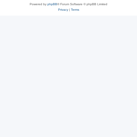
Powered by
phpBB
® Forum Software © phpBB Limited
Privacy
|
Terms