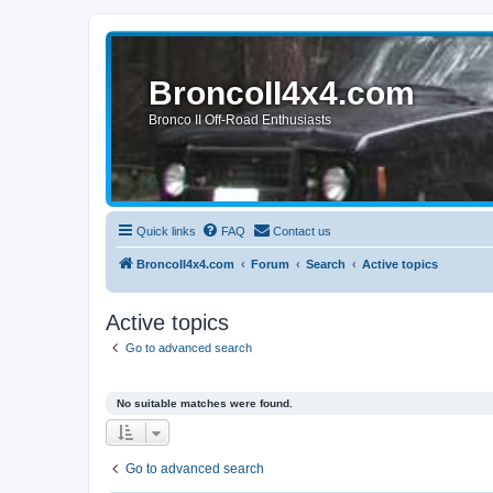
BroncoII4x4.com
Bronco II Off-Road Enthusiasts
Quick links
FAQ
Contact us
BroncoII4x4.com
Forum
Search
Active topics
Active topics
Go to advanced search
No suitable matches were found.
Go to advanced search