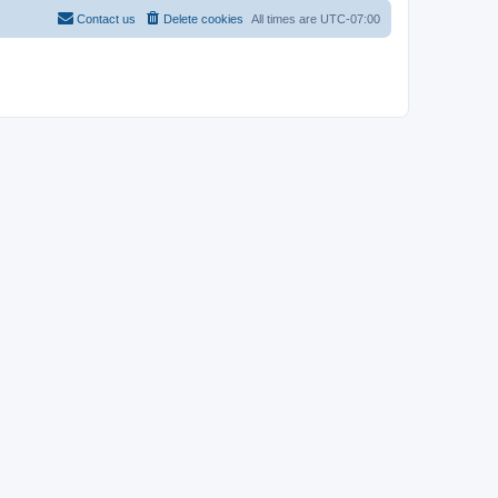
Contact us
Delete cookies
All times are
UTC-07:00