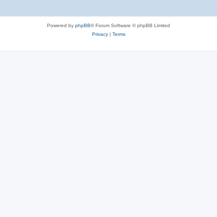
Powered by
phpBB
® Forum Software © phpBB Limited
Privacy
|
Terms