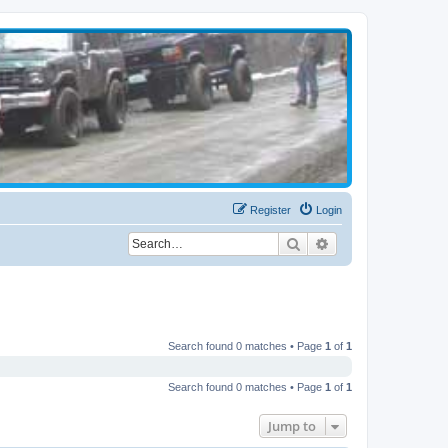
Register
Login
Search
Advanced search
Search found 0 matches • Page
1
of
1
Search found 0 matches • Page
1
of
1
Jump to