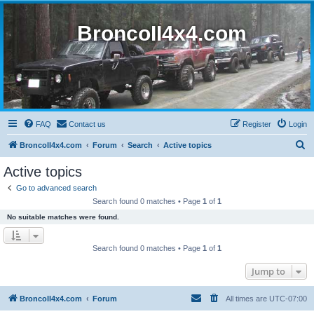
BroncoII4x4.com
FAQ
Contact us
Register
Login
S
BroncoII4x4.com
Forum
Search
Active topics
e
Active topics
a
Go to advanced search
r
Search found 0 matches • Page
1
of
1
c
No suitable matches were found.
h
Search found 0 matches • Page
1
of
1
Jump to
BroncoII4x4.com
Forum
All times are
UTC-07:00