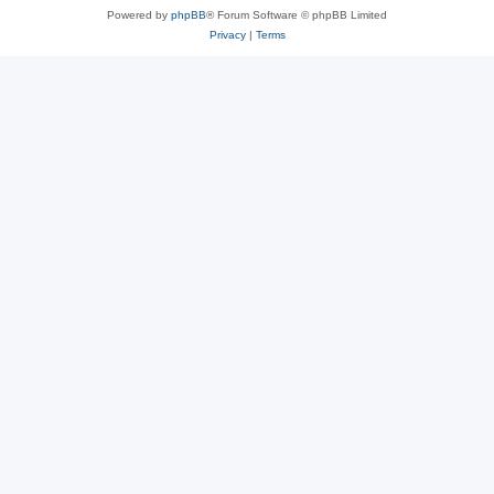
Powered by
phpBB
® Forum Software © phpBB Limited
Privacy
|
Terms