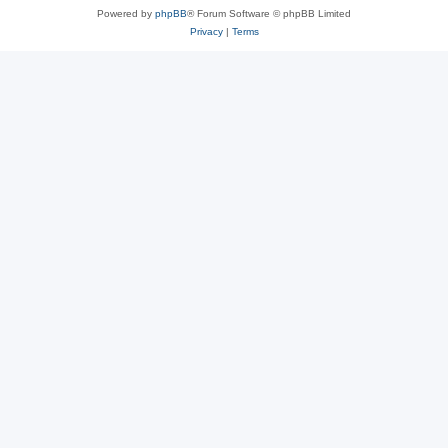
Powered by
phpBB
® Forum Software © phpBB Limited
Privacy
|
Terms