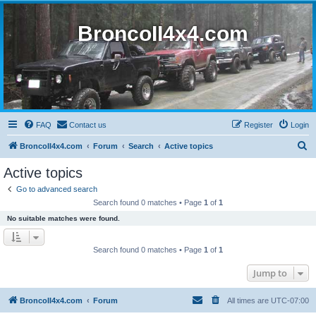
BroncoII4x4.com
FAQ
Contact us
Register
Login
S
BroncoII4x4.com
Forum
Search
Active topics
e
Active topics
a
Go to advanced search
r
Search found 0 matches • Page
1
of
1
c
No suitable matches were found.
h
Search found 0 matches • Page
1
of
1
Jump to
BroncoII4x4.com
Forum
All times are
UTC-07:00