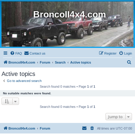
BroncoII4x4.com
FAQ
Contact us
Register
Login
S
BroncoII4x4.com
Forum
Search
Active topics
e
Active topics
a
Go to advanced search
r
Search found 0 matches • Page
1
of
1
c
No suitable matches were found.
h
Search found 0 matches • Page
1
of
1
Jump to
BroncoII4x4.com
Forum
All times are
UTC-07:00