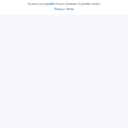
Powered by
phpBB
® Forum Software © phpBB Limited
Privacy
|
Terms