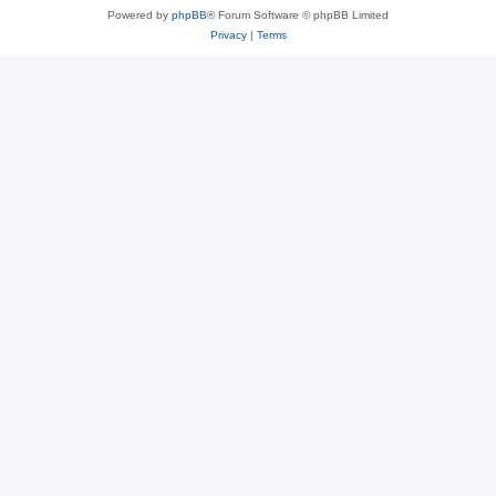
Powered by
phpBB
® Forum Software © phpBB Limited
Privacy
|
Terms