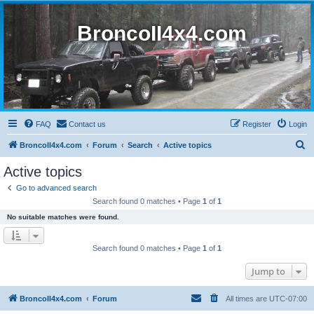
BroncoII4x4.com
FAQ
Contact us
Register
Login
S
BroncoII4x4.com
Forum
Search
Active topics
e
Active topics
a
Go to advanced search
r
Search found 0 matches • Page
1
of
1
c
No suitable matches were found.
h
Search found 0 matches • Page
1
of
1
Jump to
BroncoII4x4.com
Forum
All times are
UTC-07:00