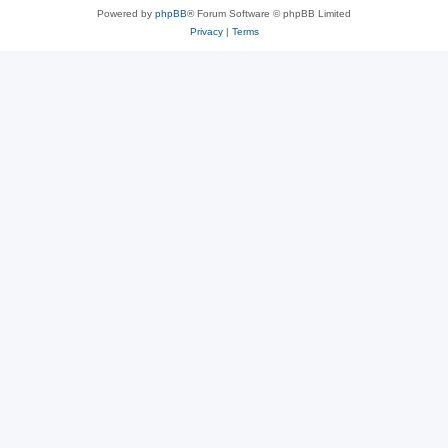
Powered by
phpBB
® Forum Software © phpBB Limited
Privacy
|
Terms