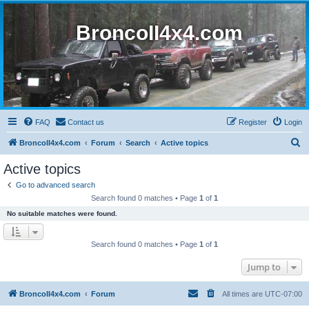
BroncoII4x4.com
FAQ
Contact us
Register
Login
S
BroncoII4x4.com
Forum
Search
Active topics
e
Active topics
a
Go to advanced search
r
Search found 0 matches • Page
1
of
1
c
No suitable matches were found.
h
Search found 0 matches • Page
1
of
1
Jump to
BroncoII4x4.com
Forum
All times are
UTC-07:00