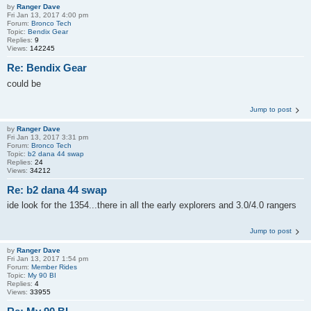
by
Ranger Dave
Fri Jan 13, 2017 4:00 pm
Forum:
Bronco Tech
Topic:
Bendix Gear
Replies:
9
Views:
142245
Re: Bendix Gear
could be
Jump to post
by
Ranger Dave
Fri Jan 13, 2017 3:31 pm
Forum:
Bronco Tech
Topic:
b2 dana 44 swap
Replies:
24
Views:
34212
Re: b2 dana 44 swap
ide look for the 1354...there in all the early explorers and 3.0/4.0 rangers
Jump to post
by
Ranger Dave
Fri Jan 13, 2017 1:54 pm
Forum:
Member Rides
Topic:
My 90 BI
Replies:
4
Views:
33955