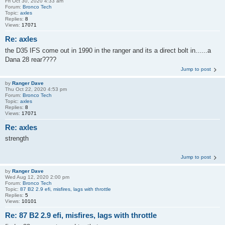
Fri Oct 30, 2020 4:33 am
Forum:
Bronco Tech
Topic:
axles
Replies:
8
Views:
17071
Re: axles
the D35 IFS come out in 1990 in the ranger and its a direct bolt in......a
Dana 28 rear????
Jump to post
by
Ranger Dave
Thu Oct 22, 2020 4:53 pm
Forum:
Bronco Tech
Topic:
axles
Replies:
8
Views:
17071
Re: axles
strength
Jump to post
by
Ranger Dave
Wed Aug 12, 2020 2:00 pm
Forum:
Bronco Tech
Topic:
87 B2 2.9 efi, misfires, lags with throttle
Replies:
5
Views:
10101
Re: 87 B2 2.9 efi, misfires, lags with throttle