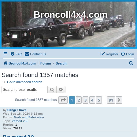
BroncoII4x4.com
FAQ
Contact us
Register
Login
S
BroncoII4x4.com
Forum
Search
e
Search found 1357 matches
a
Go to advanced search
r
Search
Advanced search
c
Page
1
of
91
1
2
3
4
5
91
Next
Search found 1357 matches
h
…
by
Ranger Dave
Wed Sep 18, 2024 6:12 pm
Forum:
Tools and Fabrication
Topic:
carbed 2.9
Replies:
1
Views:
76212
Re: carbed 2.9