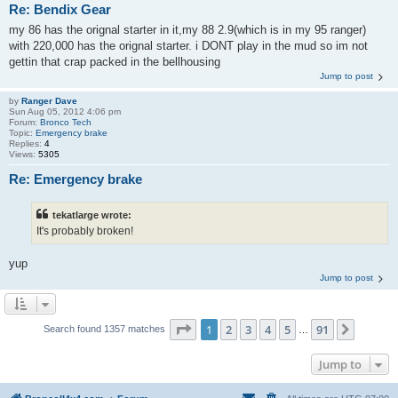
Re: Bendix Gear
my 86 has the orignal starter in it,my 88 2.9(which is in my 95 ranger)
with 220,000 has the orignal starter. i DONT play in the mud so im not
gettin that crap packed in the bellhousing
Jump to post
by
Ranger Dave
Sun Aug 05, 2012 4:06 pm
Forum:
Bronco Tech
Topic:
Emergency brake
Replies:
4
Views:
5305
Re: Emergency brake
tekatlarge wrote:
It's probably broken!
yup
Jump to post
Page
1
of
91
1
2
3
4
5
91
Next
Search found 1357 matches
…
Jump to