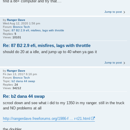
find a 88+ computer and try that....
Jump to post
by
Ranger Dave
Wed Aug 12, 2020 1:58 pm
Forum:
Bronco Tech
Topic:
87 B2 2.9 efi, misfires, lags with throttle
Replies:
5
Views:
10101
Re: 87 B2 2.9 efi, misfires, lags with throttle
should do 20 at a idle, and jump up to 40 when ya gas it
Jump to post
by
Ranger Dave
Fri Jan 13, 2017 6:16 pm
Forum:
Bronco Tech
Topic:
b2 dana 44 swap
Replies:
24
Views:
34212
Re: b2 dana 44 swap
scrool down and see what i did to my 1350 in my ranger. still in the truck
and NO problems at all
http://rangerdave.freeforums.org/1986-f ... r-t21.html
the doubler