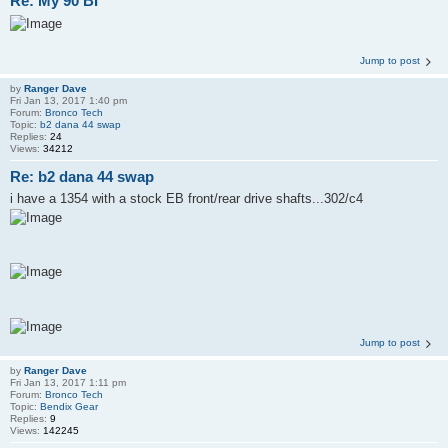
Re: My 90 BI
Jump to post
by
Ranger Dave
Fri Jan 13, 2017 1:40 pm
Forum:
Bronco Tech
Topic:
b2 dana 44 swap
Replies:
24
Views:
34212
Re: b2 dana 44 swap
i have a 1354 with a stock EB front/rear drive shafts...302/c4
Jump to post
by
Ranger Dave
Fri Jan 13, 2017 1:11 pm
Forum:
Bronco Tech
Topic:
Bendix Gear
Replies:
9
Views:
142245