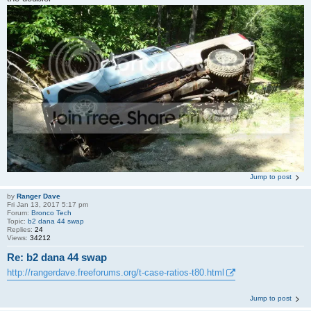
Jump to post
by
Ranger Dave
Fri Jan 13, 2017 5:17 pm
Forum:
Bronco Tech
Topic:
b2 dana 44 swap
Replies:
24
Views:
34212
Re: b2 dana 44 swap
http://rangerdave.freeforums.org/t-case-ratios-t80.html
Jump to post