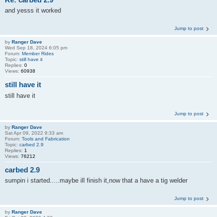
and yesss it worked
Jump to post
by
Ranger Dave
Wed Sep 18, 2024 6:05 pm
Forum:
Member Rides
Topic:
still have it
Replies:
0
Views:
60938
still have it
still have it
Jump to post
by
Ranger Dave
Sat Apr 09, 2022 9:33 am
Forum:
Tools and Fabrication
Topic:
carbed 2.9
Replies:
1
Views:
76212
carbed 2.9
sumpin i started.....maybe ill finish it,now that a have a tig welder
Jump to post
by
Ranger Dave