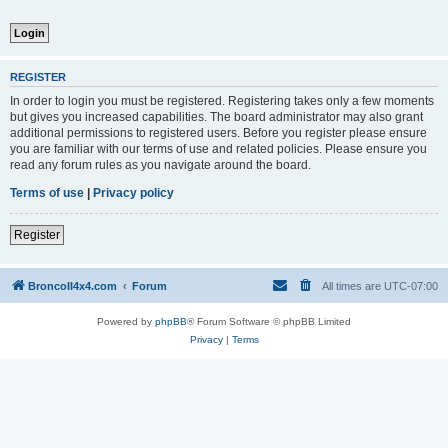
REGISTER
In order to login you must be registered. Registering takes only a few moments
but gives you increased capabilities. The board administrator may also grant
additional permissions to registered users. Before you register please ensure
you are familiar with our terms of use and related policies. Please ensure you
read any forum rules as you navigate around the board.
Terms of use
|
Privacy policy
Register
BroncoII4x4.com
Forum
All times are
UTC-07:00
Powered by
phpBB
® Forum Software © phpBB Limited
Privacy
|
Terms