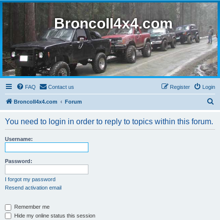
BroncoII4x4.com
FAQ
Contact us
Register
Login
S
BroncoII4x4.com
Forum
e
You need to login in order to reply to topics within this forum.
a
r
Username:
c
h
Password:
I forgot my password
Resend activation email
Remember me
Hide my online status this session