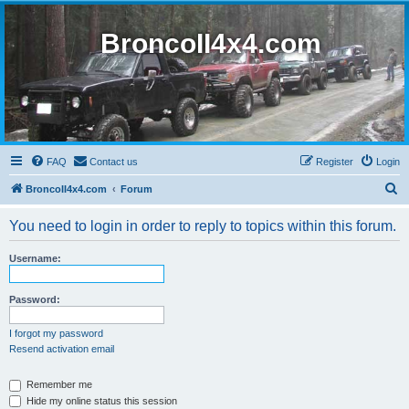
BroncoII4x4.com
FAQ
Contact us
Register
Login
S
BroncoII4x4.com
Forum
e
You need to login in order to reply to topics within this forum.
a
r
Username:
c
h
Password:
I forgot my password
Resend activation email
Remember me
Hide my online status this session