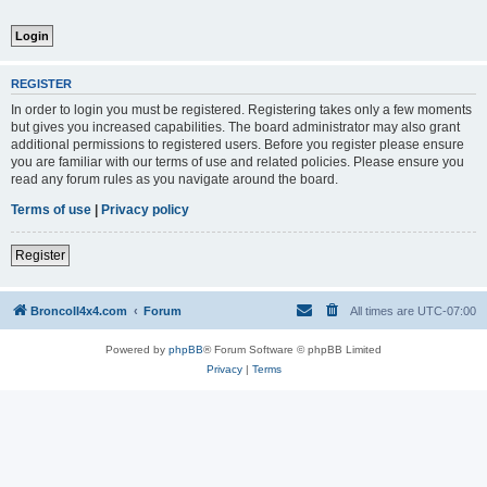
REGISTER
In order to login you must be registered. Registering takes only a few moments
but gives you increased capabilities. The board administrator may also grant
additional permissions to registered users. Before you register please ensure
you are familiar with our terms of use and related policies. Please ensure you
read any forum rules as you navigate around the board.
Terms of use
|
Privacy policy
Register
BroncoII4x4.com
Forum
All times are
UTC-07:00
Powered by
phpBB
® Forum Software © phpBB Limited
Privacy
|
Terms