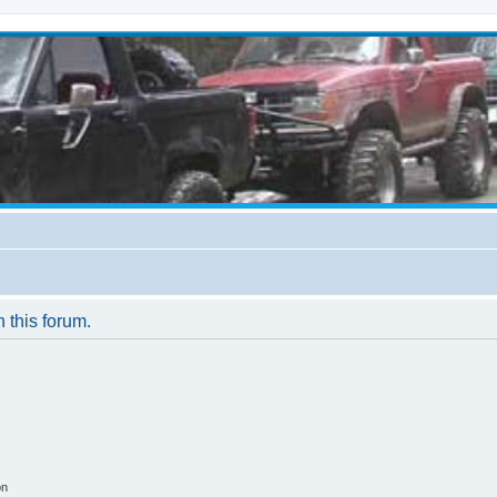
n this forum.
on