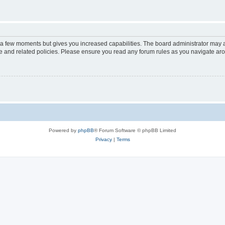
y a few moments but gives you increased capabilities. The board administrator may a
use and related policies. Please ensure you read any forum rules as you navigate ar
Powered by
phpBB
® Forum Software © phpBB Limited
Privacy
|
Terms