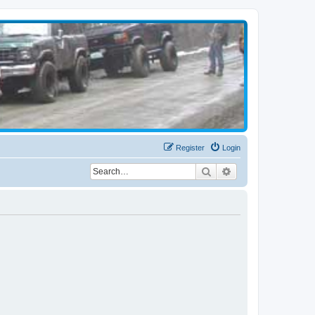
Register
Login
Search
Advanced search