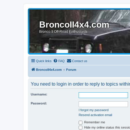
BroncoII4x4.com
Bronco II Off-Road Enthusiasts
Quick links
FAQ
Contact us
BroncoII4x4.com
Forum
You need to login in order to reply to topics withi
Username:
Password:
I forgot my password
Resend activation email
Remember me
Hide my online status this sessi