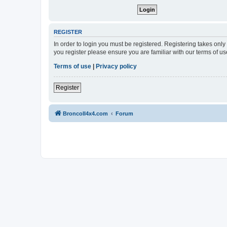
REGISTER
In order to login you must be registered. Registering takes onl
you register please ensure you are familiar with our terms of 
Terms of use
|
Privacy policy
Register
BroncoII4x4.com
Forum