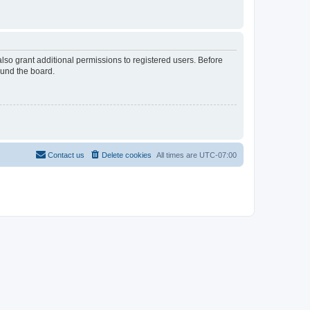
lso grant additional permissions to registered users. Before
ound the board.
Contact us
Delete cookies
All times are
UTC-07:00