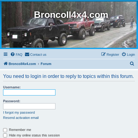
BroncoII4x4.com
FAQ
Contact us
Register
Login
S
BroncoII4x4.com
Forum
e
You need to login in order to reply to topics within this forum.
a
r
Username:
c
h
Password:
I forgot my password
Resend activation email
Remember me
Hide my online status this session