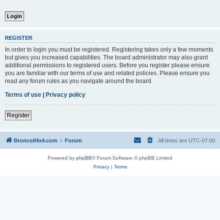
REGISTER
In order to login you must be registered. Registering takes only a few moments
but gives you increased capabilities. The board administrator may also grant
additional permissions to registered users. Before you register please ensure
you are familiar with our terms of use and related policies. Please ensure you
read any forum rules as you navigate around the board.
Terms of use
|
Privacy policy
Register
BroncoII4x4.com
Forum
All times are
UTC-07:00
Powered by
phpBB
® Forum Software © phpBB Limited
Privacy
|
Terms