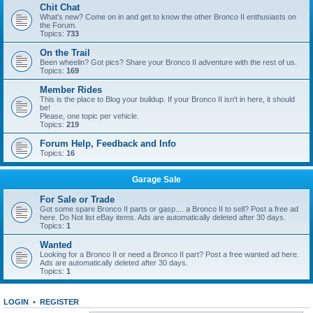
Chit Chat
What's new? Come on in and get to know the other Bronco II enthusiasts on
the Forum.
Topics:
733
On the Trail
Been wheelin? Got pics? Share your Bronco II adventure with the rest of us.
Topics:
169
Member Rides
This is the place to Blog your buildup. If your Bronco II isn't in here, it should
be!
Please, one topic per vehicle.
Topics:
219
Forum Help, Feedback and Info
Topics:
16
Garage Sale
For Sale or Trade
Got some spare Bronco II parts or gasp.... a Bronco II to sell? Post a free ad
here. Do Not list eBay items. Ads are automatically deleted after 30 days.
Topics:
1
Wanted
Looking for a Bronco II or need a Bronco II part? Post a free wanted ad here.
Ads are automatically deleted after 30 days.
Topics:
1
LOGIN
•
REGISTER