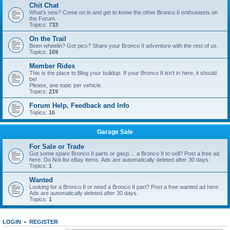
Chit Chat
What's new? Come on in and get to know the other Bronco II enthusiasts on
the Forum.
Topics:
733
On the Trail
Been wheelin? Got pics? Share your Bronco II adventure with the rest of us.
Topics:
169
Member Rides
This is the place to Blog your buildup. If your Bronco II isn't in here, it should
be!
Please, one topic per vehicle.
Topics:
219
Forum Help, Feedback and Info
Topics:
16
Garage Sale
For Sale or Trade
Got some spare Bronco II parts or gasp.... a Bronco II to sell? Post a free ad
here. Do Not list eBay items. Ads are automatically deleted after 30 days.
Topics:
1
Wanted
Looking for a Bronco II or need a Bronco II part? Post a free wanted ad here.
Ads are automatically deleted after 30 days.
Topics:
1
LOGIN
•
REGISTER