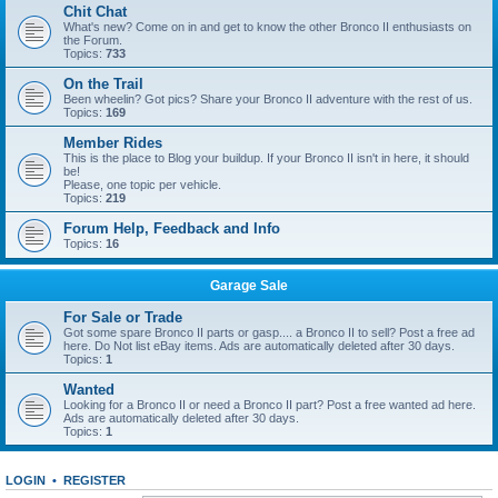
Chit Chat
What's new? Come on in and get to know the other Bronco II enthusiasts on
the Forum.
Topics:
733
On the Trail
Been wheelin? Got pics? Share your Bronco II adventure with the rest of us.
Topics:
169
Member Rides
This is the place to Blog your buildup. If your Bronco II isn't in here, it should
be!
Please, one topic per vehicle.
Topics:
219
Forum Help, Feedback and Info
Topics:
16
Garage Sale
For Sale or Trade
Got some spare Bronco II parts or gasp.... a Bronco II to sell? Post a free ad
here. Do Not list eBay items. Ads are automatically deleted after 30 days.
Topics:
1
Wanted
Looking for a Bronco II or need a Bronco II part? Post a free wanted ad here.
Ads are automatically deleted after 30 days.
Topics:
1
LOGIN
•
REGISTER