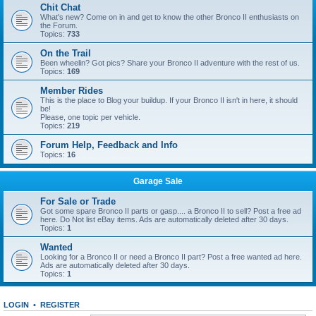
Chit Chat
What's new? Come on in and get to know the other Bronco II enthusiasts on
the Forum.
Topics:
733
On the Trail
Been wheelin? Got pics? Share your Bronco II adventure with the rest of us.
Topics:
169
Member Rides
This is the place to Blog your buildup. If your Bronco II isn't in here, it should
be!
Please, one topic per vehicle.
Topics:
219
Forum Help, Feedback and Info
Topics:
16
Garage Sale
For Sale or Trade
Got some spare Bronco II parts or gasp.... a Bronco II to sell? Post a free ad
here. Do Not list eBay items. Ads are automatically deleted after 30 days.
Topics:
1
Wanted
Looking for a Bronco II or need a Bronco II part? Post a free wanted ad here.
Ads are automatically deleted after 30 days.
Topics:
1
LOGIN
•
REGISTER