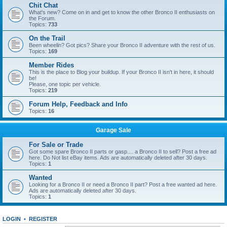
Chit Chat
What's new? Come on in and get to know the other Bronco II enthusiasts on
the Forum.
Topics:
733
On the Trail
Been wheelin? Got pics? Share your Bronco II adventure with the rest of us.
Topics:
169
Member Rides
This is the place to Blog your buildup. If your Bronco II isn't in here, it should
be!
Please, one topic per vehicle.
Topics:
219
Forum Help, Feedback and Info
Topics:
16
Garage Sale
For Sale or Trade
Got some spare Bronco II parts or gasp.... a Bronco II to sell? Post a free ad
here. Do Not list eBay items. Ads are automatically deleted after 30 days.
Topics:
1
Wanted
Looking for a Bronco II or need a Bronco II part? Post a free wanted ad here.
Ads are automatically deleted after 30 days.
Topics:
1
LOGIN
•
REGISTER