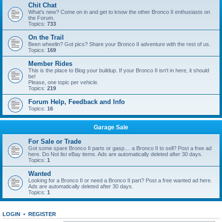
Chit Chat
What's new? Come on in and get to know the other Bronco II enthusiasts on
the Forum.
Topics:
733
On the Trail
Been wheelin? Got pics? Share your Bronco II adventure with the rest of us.
Topics:
169
Member Rides
This is the place to Blog your buildup. If your Bronco II isn't in here, it should
be!
Please, one topic per vehicle.
Topics:
219
Forum Help, Feedback and Info
Topics:
16
Garage Sale
For Sale or Trade
Got some spare Bronco II parts or gasp.... a Bronco II to sell? Post a free ad
here. Do Not list eBay items. Ads are automatically deleted after 30 days.
Topics:
1
Wanted
Looking for a Bronco II or need a Bronco II part? Post a free wanted ad here.
Ads are automatically deleted after 30 days.
Topics:
1
LOGIN
•
REGISTER