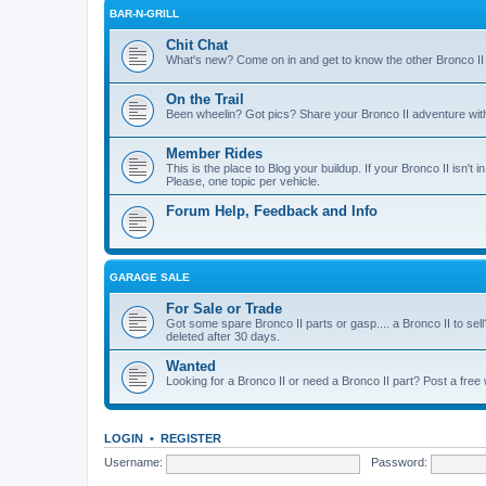
BAR-N-GRILL
Chit Chat
What's new? Come on in and get to know the other Bronco II
On the Trail
Been wheelin? Got pics? Share your Bronco II adventure with 
Member Rides
This is the place to Blog your buildup. If your Bronco II isn't in
Please, one topic per vehicle.
Forum Help, Feedback and Info
GARAGE SALE
For Sale or Trade
Got some spare Bronco II parts or gasp.... a Bronco II to sell
deleted after 30 days.
Wanted
Looking for a Bronco II or need a Bronco II part? Post a free
LOGIN
•
REGISTER
Username:
Password: