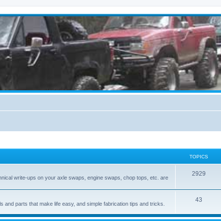
TOPICS
2929
hnical write-ups on your axle swaps, engine swaps, chop tops, etc. are
43
ls and parts that make life easy, and simple fabrication tips and tricks.