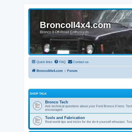
BroncoII4x4.com
Bronco II Off-Road Enthusiasts
Quick links
FAQ
Contact us
BroncoII4x4.com
Forum
SHOP TALK
Bronco Tech
Ask technical questions about your Ford Bronco II here. Tec
encouraged.
Tools and Fabrication
Real world tips and tricks for the do-it-yourself ethusiast. Too