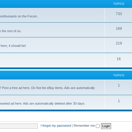
TOPICS
733
 enthusiasts on the Forum.
169
the rest of us.
219
 here, it should be!
16
TOPICS
1
? Post a free ad here. Do Not list eBay items. Ads are automatically
1
 wanted ad here. Ads are automatically deleted after 30 days.
I forgot my password
|
Remember me