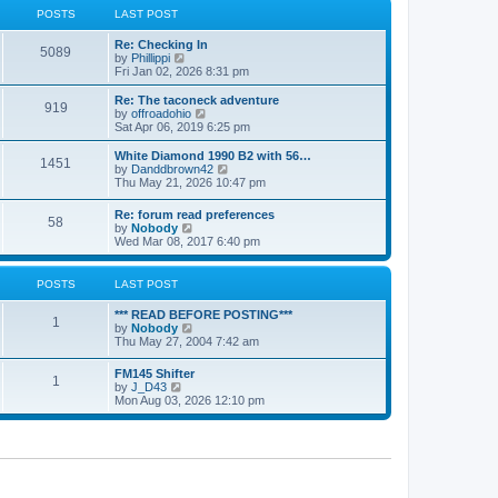
a
t
POSTS
LAST POST
t
h
e
e
Re: Checking In
s
l
5089
V
by
Phillippi
t
a
i
Fri Jan 02, 2026 8:31 pm
p
t
e
o
e
w
s
Re: The taconeck adventure
s
919
t
t
V
by
offroadohio
t
h
i
Sat Apr 06, 2019 6:25 pm
p
e
e
o
l
w
White Diamond 1990 B2 with 56…
s
1451
a
t
V
by
Danddbrown42
t
t
h
i
Thu May 21, 2026 10:47 pm
e
e
e
s
l
w
Re: forum read preferences
t
a
58
t
V
by
Nobody
p
t
h
i
Wed Mar 08, 2017 6:40 pm
o
e
e
e
s
s
l
w
t
t
a
t
POSTS
LAST POST
p
t
h
o
e
e
s
*** READ BEFORE POSTING***
s
l
1
t
V
by
Nobody
t
a
i
Thu May 27, 2004 7:42 am
p
t
e
o
e
w
s
FM145 Shifter
s
1
t
t
V
by
J_D43
t
h
i
Mon Aug 03, 2026 12:10 pm
p
e
e
o
l
w
s
a
t
t
t
h
e
e
s
l
t
a