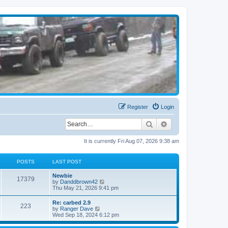
Register
Login
Search
Advanced search
It is currently Fri Aug 07, 2026 9:38 am
POSTS
LAST POST
Newbie
17379
V
by
Danddbrown42
i
Thu May 21, 2026 9:41 pm
e
w
Re: carbed 2.9
223
t
V
by
Ranger Dave
h
i
Wed Sep 18, 2024 6:12 pm
e
e
l
w