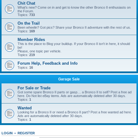
Chit Chat
What's new? Come on in and get to know the other Bronco II enthusiasts on
the Forum.
Topics:
733
On the Trail
Been wheelin? Got pics? Share your Bronco II adventure with the rest of us.
Topics:
169
Member Rides
This is the place to Blog your buildup. If your Bronco II isn't in here, it should
be!
Please, one topic per vehicle.
Topics:
219
Forum Help, Feedback and Info
Topics:
16
Garage Sale
For Sale or Trade
Got some spare Bronco II parts or gasp.... a Bronco II to sell? Post a free ad
here. Do Not list eBay items. Ads are automatically deleted after 30 days.
Topics:
1
Wanted
Looking for a Bronco II or need a Bronco II part? Post a free wanted ad here.
Ads are automatically deleted after 30 days.
Topics:
1
LOGIN
•
REGISTER