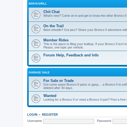
BAR-N-GRILL
Chit Chat
What's new? Come on in and get to know the other Bronco II
On the Trail
Been wheelin? Got pics? Share your Bronco II adventure with 
Member Rides
This is the place to Blog your buildup. If your Bronco II isn't in
Please, one topic per vehicle.
Forum Help, Feedback and Info
GARAGE SALE
For Sale or Trade
Got some spare Bronco II parts or gasp.... a Bronco II to sell
deleted after 30 days.
Wanted
Looking for a Bronco II or need a Bronco II part? Post a free
LOGIN
•
REGISTER
Username:
Password: