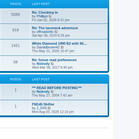
a
t
POSTS
LAST POST
t
h
e
e
Re: Checking In
s
l
5089
V
by
Phillippi
t
a
i
Fri Jan 02, 2026 8:31 pm
p
t
e
o
e
w
s
Re: The taconeck adventure
s
919
t
t
V
by
offroadohio
t
h
i
Sat Apr 06, 2019 6:25 pm
p
e
e
o
l
w
White Diamond 1990 B2 with 56…
s
1451
a
t
V
by
Danddbrown42
t
t
h
i
Thu May 21, 2026 10:47 pm
e
e
e
s
l
w
Re: forum read preferences
t
a
58
t
V
by
Nobody
p
t
h
i
Wed Mar 08, 2017 6:40 pm
o
e
e
e
s
s
l
w
t
t
a
t
POSTS
LAST POST
p
t
h
o
e
e
s
*** READ BEFORE POSTING***
s
l
1
t
V
by
Nobody
t
a
i
Thu May 27, 2004 7:42 am
p
t
e
o
e
w
s
FM145 Shifter
s
1
t
t
V
by
J_D43
t
h
i
Mon Aug 03, 2026 12:10 pm
p
e
e
o
l
w
s
a
t
t
t
h
e
e
s
l
t
a