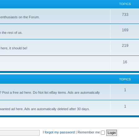
TOPICS
733
 enthusiasts on the Forum.
169
the rest of us.
219
 here, it should be!
16
TOPICS
1
? Post a free ad here. Do Not list eBay items. Ads are automatically
1
 wanted ad here. Ads are automatically deleted after 30 days.
I forgot my password
|
Remember me