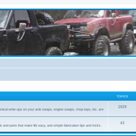
TOPICS
2929
hnical write-ups on your axle swaps, engine swaps, chop tops, etc. are
43
ls and parts that make life easy, and simple fabrication tips and tricks.