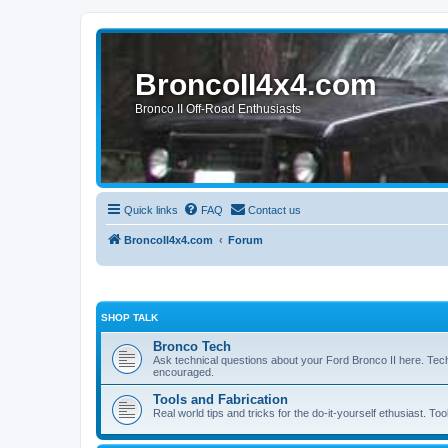
BroncoII4x4.com
Bronco II Off-Road Enthusiasts
Quick links
FAQ
Contact us
BroncoII4x4.com
Forum
SHOP TALK
Bronco Tech
Ask technical questions about your Ford Bronco II here. Tec
encouraged.
Tools and Fabrication
Real world tips and tricks for the do-it-yourself ethusiast. Too