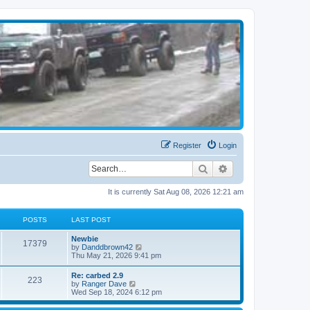
Register
Login
Search
Advanced search
It is currently Sat Aug 08, 2026 12:21 am
POSTS
LAST POST
Newbie
17379
V
by
Danddbrown42
i
Thu May 21, 2026 9:41 pm
e
w
Re: carbed 2.9
223
t
V
by
Ranger Dave
h
i
Wed Sep 18, 2024 6:12 pm
e
e
l
w