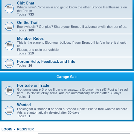
Chit Chat
What's new? Come on in and get to know the other Bronco II enthusiasts on
the Forum.
Topics:
733
On the Trail
Been wheelin? Got pics? Share your Bronco II adventure with the rest of us.
Topics:
169
Member Rides
This is the place to Blog your buildup. If your Bronco II isn't in here, it should
be!
Please, one topic per vehicle.
Topics:
219
Forum Help, Feedback and Info
Topics:
16
Garage Sale
For Sale or Trade
Got some spare Bronco II parts or gasp.... a Bronco II to sell? Post a free ad
here. Do Not list eBay items. Ads are automatically deleted after 30 days.
Topics:
1
Wanted
Looking for a Bronco II or need a Bronco II part? Post a free wanted ad here.
Ads are automatically deleted after 30 days.
Topics:
1
LOGIN
•
REGISTER