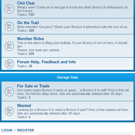
Chit Chat
What's new? Come on in and get to know the other Bronco II enthusiasts on
the Forum.
Topics:
733
On the Trail
Been wheelin? Got pics? Share your Bronco II adventure with the rest of us.
Topics:
169
Member Rides
This is the place to Blog your buildup. If your Bronco II isn't in here, it should
be!
Please, one topic per vehicle.
Topics:
219
Forum Help, Feedback and Info
Topics:
16
Garage Sale
For Sale or Trade
Got some spare Bronco II parts or gasp.... a Bronco II to sell? Post a free ad
here. Do Not list eBay items. Ads are automatically deleted after 30 days.
Topics:
1
Wanted
Looking for a Bronco II or need a Bronco II part? Post a free wanted ad here.
Ads are automatically deleted after 30 days.
Topics:
1
LOGIN
•
REGISTER