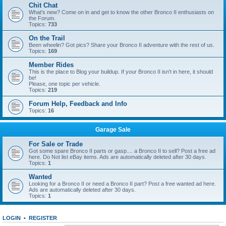
Chit Chat
What's new? Come on in and get to know the other Bronco II enthusiasts on
the Forum.
Topics:
733
On the Trail
Been wheelin? Got pics? Share your Bronco II adventure with the rest of us.
Topics:
169
Member Rides
This is the place to Blog your buildup. If your Bronco II isn't in here, it should
be!
Please, one topic per vehicle.
Topics:
219
Forum Help, Feedback and Info
Topics:
16
Garage Sale
For Sale or Trade
Got some spare Bronco II parts or gasp.... a Bronco II to sell? Post a free ad
here. Do Not list eBay items. Ads are automatically deleted after 30 days.
Topics:
1
Wanted
Looking for a Bronco II or need a Bronco II part? Post a free wanted ad here.
Ads are automatically deleted after 30 days.
Topics:
1
LOGIN
•
REGISTER