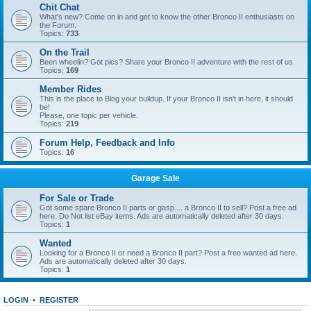
Chit Chat
What's new? Come on in and get to know the other Bronco II enthusiasts on
the Forum.
Topics:
733
On the Trail
Been wheelin? Got pics? Share your Bronco II adventure with the rest of us.
Topics:
169
Member Rides
This is the place to Blog your buildup. If your Bronco II isn't in here, it should
be!
Please, one topic per vehicle.
Topics:
219
Forum Help, Feedback and Info
Topics:
16
Garage Sale
For Sale or Trade
Got some spare Bronco II parts or gasp.... a Bronco II to sell? Post a free ad
here. Do Not list eBay items. Ads are automatically deleted after 30 days.
Topics:
1
Wanted
Looking for a Bronco II or need a Bronco II part? Post a free wanted ad here.
Ads are automatically deleted after 30 days.
Topics:
1
LOGIN
•
REGISTER