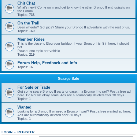
Chit Chat
What's new? Come on in and get to know the other Bronco II enthusiasts on
the Forum.
Topics:
733
On the Trail
Been wheelin? Got pics? Share your Bronco II adventure with the rest of us.
Topics:
169
Member Rides
This is the place to Blog your buildup. If your Bronco II isn't in here, it should
be!
Please, one topic per vehicle.
Topics:
219
Forum Help, Feedback and Info
Topics:
16
Garage Sale
For Sale or Trade
Got some spare Bronco II parts or gasp.... a Bronco II to sell? Post a free ad
here. Do Not list eBay items. Ads are automatically deleted after 30 days.
Topics:
1
Wanted
Looking for a Bronco II or need a Bronco II part? Post a free wanted ad here.
Ads are automatically deleted after 30 days.
Topics:
1
LOGIN
•
REGISTER