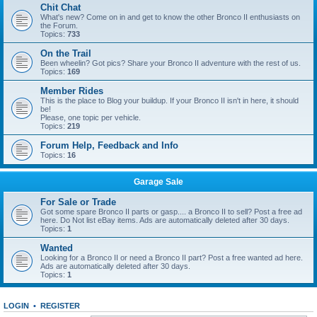
Chit Chat
What's new? Come on in and get to know the other Bronco II enthusiasts on
the Forum.
Topics:
733
On the Trail
Been wheelin? Got pics? Share your Bronco II adventure with the rest of us.
Topics:
169
Member Rides
This is the place to Blog your buildup. If your Bronco II isn't in here, it should
be!
Please, one topic per vehicle.
Topics:
219
Forum Help, Feedback and Info
Topics:
16
Garage Sale
For Sale or Trade
Got some spare Bronco II parts or gasp.... a Bronco II to sell? Post a free ad
here. Do Not list eBay items. Ads are automatically deleted after 30 days.
Topics:
1
Wanted
Looking for a Bronco II or need a Bronco II part? Post a free wanted ad here.
Ads are automatically deleted after 30 days.
Topics:
1
LOGIN
•
REGISTER