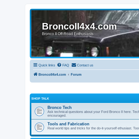
BroncoII4x4.com
Bronco II Off-Road Enthusiasts
Quick links
FAQ
Contact us
BroncoII4x4.com
Forum
SHOP TALK
Bronco Tech
Ask technical questions about your Ford Bronco II here. Tec
encouraged.
Tools and Fabrication
Real world tips and tricks for the do-it-yourself ethusiast. Too