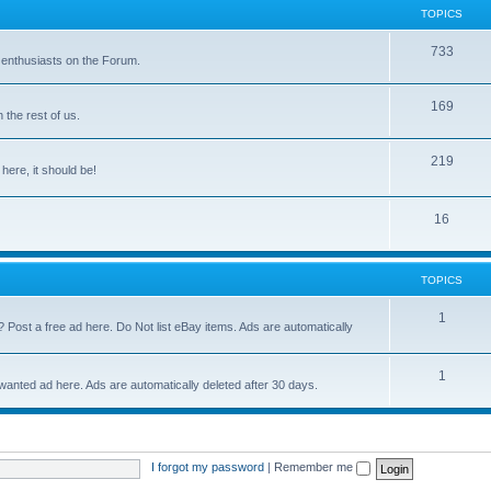
TOPICS
733
 enthusiasts on the Forum.
169
the rest of us.
219
 here, it should be!
16
TOPICS
1
? Post a free ad here. Do Not list eBay items. Ads are automatically
1
 wanted ad here. Ads are automatically deleted after 30 days.
I forgot my password
|
Remember me