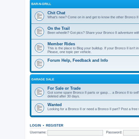
BAR-N-GRILL
Chit Chat
What's new? Come on in and get to know the other Bronco II
On the Trail
Been wheelin? Got pics? Share your Bronco II adventure with 
Member Rides
This is the place to Blog your buildup. If your Bronco II isn't in
Please, one topic per vehicle.
Forum Help, Feedback and Info
GARAGE SALE
For Sale or Trade
Got some spare Bronco II parts or gasp.... a Bronco II to sell
deleted after 30 days.
Wanted
Looking for a Bronco II or need a Bronco II part? Post a free
LOGIN
•
REGISTER
Username:
Password: