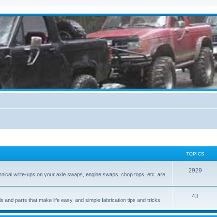
TOPICS
2929
hnical write-ups on your axle swaps, engine swaps, chop tops, etc. are
43
ls and parts that make life easy, and simple fabrication tips and tricks.