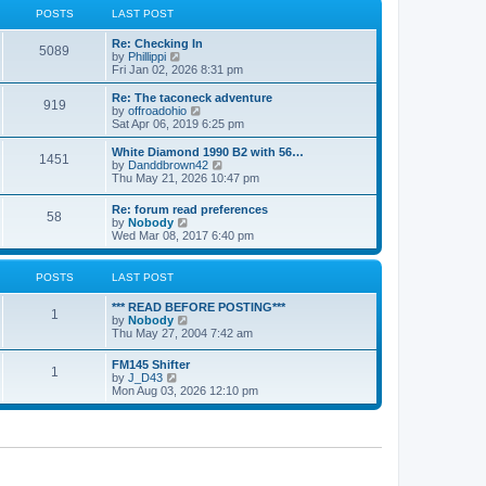
a
t
POSTS
LAST POST
t
h
e
e
Re: Checking In
s
l
5089
V
by
Phillippi
t
a
i
Fri Jan 02, 2026 8:31 pm
p
t
e
o
e
w
s
Re: The taconeck adventure
s
919
t
t
V
by
offroadohio
t
h
i
Sat Apr 06, 2019 6:25 pm
p
e
e
o
l
w
White Diamond 1990 B2 with 56…
s
1451
a
t
V
by
Danddbrown42
t
t
h
i
Thu May 21, 2026 10:47 pm
e
e
e
s
l
w
Re: forum read preferences
t
a
58
t
V
by
Nobody
p
t
h
i
Wed Mar 08, 2017 6:40 pm
o
e
e
e
s
s
l
w
t
t
a
t
POSTS
LAST POST
p
t
h
o
e
e
s
*** READ BEFORE POSTING***
s
l
1
t
V
by
Nobody
t
a
i
Thu May 27, 2004 7:42 am
p
t
e
o
e
w
s
FM145 Shifter
s
1
t
t
V
by
J_D43
t
h
i
Mon Aug 03, 2026 12:10 pm
p
e
e
o
l
w
s
a
t
t
t
h
e
e
s
l
t
a