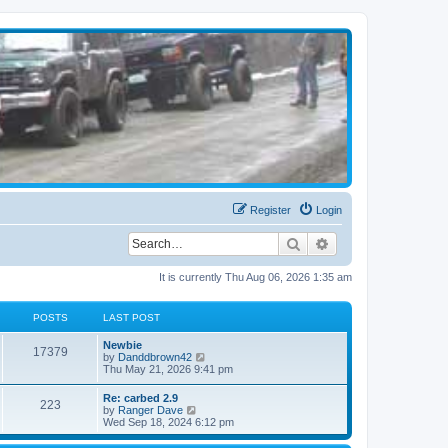
Register
Login
Search
Advanced search
It is currently Thu Aug 06, 2026 1:35 am
POSTS
LAST POST
Newbie
17379
V
by
Danddbrown42
i
Thu May 21, 2026 9:41 pm
e
w
Re: carbed 2.9
223
t
V
by
Ranger Dave
h
i
Wed Sep 18, 2024 6:12 pm
e
e
l
w