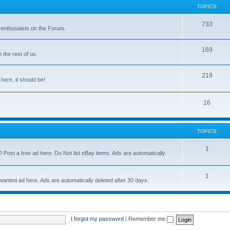
TOPICS
733
 enthusiasts on the Forum.
169
the rest of us.
219
 here, it should be!
16
TOPICS
1
? Post a free ad here. Do Not list eBay items. Ads are automatically
1
 wanted ad here. Ads are automatically deleted after 30 days.
I forgot my password
|
Remember me