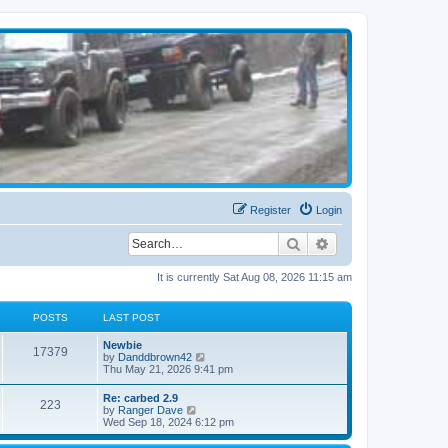
Register
Login
Search
Advanced search
It is currently Sat Aug 08, 2026 11:15 am
POSTS
LAST POST
Newbie
17379
V
by
Danddbrown42
i
Thu May 21, 2026 9:41 pm
e
w
Re: carbed 2.9
223
t
V
by
Ranger Dave
h
i
Wed Sep 18, 2024 6:12 pm
e
e
l
w