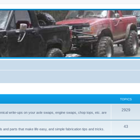
TOPICS
2929
hnical write-ups on your axle swaps, engine swaps, chop tops, etc. are
43
ls and parts that make life easy, and simple fabrication tips and tricks.