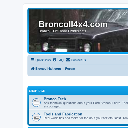
BroncoII4x4.com
Bronco II Off-Road Enthusiasts
Quick links
FAQ
Contact us
BroncoII4x4.com
Forum
SHOP TALK
Bronco Tech
Ask technical questions about your Ford Bronco II here. Tec
encouraged.
Tools and Fabrication
Real world tips and tricks for the do-it-yourself ethusiast. Too