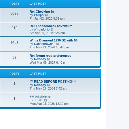
a
t
POSTS
LAST POST
t
h
e
e
Re: Checking In
s
l
5089
V
by
Phillippi
t
a
i
Fri Jan 02, 2026 8:31 pm
p
t
e
o
e
w
s
Re: The taconeck adventure
s
919
t
t
V
by
offroadohio
t
h
i
Sat Apr 06, 2019 6:25 pm
p
e
e
o
l
w
White Diamond 1990 B2 with 56…
s
1451
a
t
V
by
Danddbrown42
t
t
h
i
Thu May 21, 2026 10:47 pm
e
e
e
s
l
w
Re: forum read preferences
t
a
58
t
V
by
Nobody
p
t
h
i
Wed Mar 08, 2017 6:40 pm
o
e
e
e
s
s
l
w
t
t
a
t
POSTS
LAST POST
p
t
h
o
e
e
s
*** READ BEFORE POSTING***
s
l
1
t
V
by
Nobody
t
a
i
Thu May 27, 2004 7:42 am
p
t
e
o
e
w
s
FM145 Shifter
s
1
t
t
V
by
J_D43
t
h
i
Mon Aug 03, 2026 12:10 pm
p
e
e
o
l
w
s
a
t
t
t
h
e
e
s
l
t
a