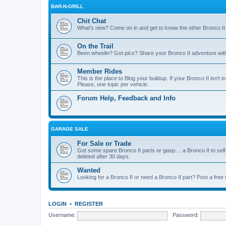
BAR-N-GRILL
Chit Chat
What's new? Come on in and get to know the other Bronco II
On the Trail
Been wheelin? Got pics? Share your Bronco II adventure with 
Member Rides
This is the place to Blog your buildup. If your Bronco II isn't in
Please, one topic per vehicle.
Forum Help, Feedback and Info
GARAGE SALE
For Sale or Trade
Got some spare Bronco II parts or gasp.... a Bronco II to sell
deleted after 30 days.
Wanted
Looking for a Bronco II or need a Bronco II part? Post a free
LOGIN
•
REGISTER
Username:
Password: