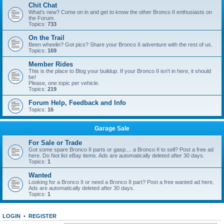
Chit Chat
What's new? Come on in and get to know the other Bronco II enthusiasts on
the Forum.
Topics:
733
On the Trail
Been wheelin? Got pics? Share your Bronco II adventure with the rest of us.
Topics:
169
Member Rides
This is the place to Blog your buildup. If your Bronco II isn't in here, it should
be!
Please, one topic per vehicle.
Topics:
219
Forum Help, Feedback and Info
Topics:
16
Garage Sale
For Sale or Trade
Got some spare Bronco II parts or gasp.... a Bronco II to sell? Post a free ad
here. Do Not list eBay items. Ads are automatically deleted after 30 days.
Topics:
1
Wanted
Looking for a Bronco II or need a Bronco II part? Post a free wanted ad here.
Ads are automatically deleted after 30 days.
Topics:
1
LOGIN
•
REGISTER