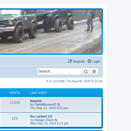
Register
Login
Search
Advanced search
It is currently Thu Aug 06, 2026 8:23 am
POSTS
LAST POST
Newbie
17379
V
by
Danddbrown42
i
Thu May 21, 2026 9:41 pm
e
w
Re: carbed 2.9
223
t
V
by
Ranger Dave
h
i
Wed Sep 18, 2024 6:12 pm
e
e
l
w