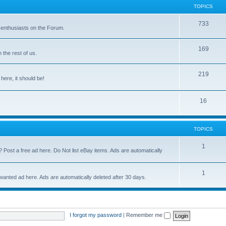
TOPICS
733
 enthusiasts on the Forum.
169
the rest of us.
219
 here, it should be!
16
TOPICS
1
? Post a free ad here. Do Not list eBay items. Ads are automatically
1
 wanted ad here. Ads are automatically deleted after 30 days.
I forgot my password
|
Remember me