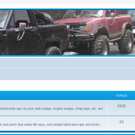
TOPICS
2929
hnical write-ups on your axle swaps, engine swaps, chop tops, etc. are
43
ls and parts that make life easy, and simple fabrication tips and tricks.