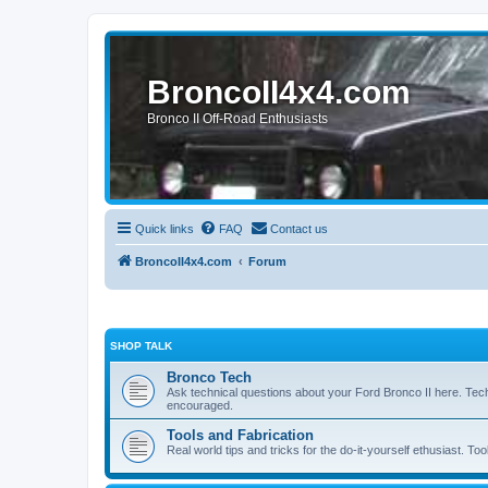
BroncoII4x4.com
Bronco II Off-Road Enthusiasts
Quick links
FAQ
Contact us
BroncoII4x4.com
Forum
SHOP TALK
Bronco Tech
Ask technical questions about your Ford Bronco II here. Tec
encouraged.
Tools and Fabrication
Real world tips and tricks for the do-it-yourself ethusiast. Too