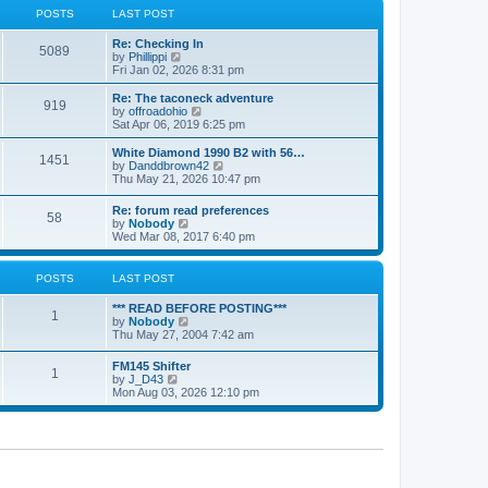
a
t
POSTS
LAST POST
t
h
e
e
Re: Checking In
s
l
5089
V
by
Phillippi
t
a
i
Fri Jan 02, 2026 8:31 pm
p
t
e
o
e
w
s
Re: The taconeck adventure
s
919
t
t
V
by
offroadohio
t
h
i
Sat Apr 06, 2019 6:25 pm
p
e
e
o
l
w
White Diamond 1990 B2 with 56…
s
1451
a
t
V
by
Danddbrown42
t
t
h
i
Thu May 21, 2026 10:47 pm
e
e
e
s
l
w
Re: forum read preferences
t
a
58
t
V
by
Nobody
p
t
h
i
Wed Mar 08, 2017 6:40 pm
o
e
e
e
s
s
l
w
t
t
a
t
POSTS
LAST POST
p
t
h
o
e
e
s
*** READ BEFORE POSTING***
s
l
1
t
V
by
Nobody
t
a
i
Thu May 27, 2004 7:42 am
p
t
e
o
e
w
s
FM145 Shifter
s
1
t
t
V
by
J_D43
t
h
i
Mon Aug 03, 2026 12:10 pm
p
e
e
o
l
w
s
a
t
t
t
h
e
e
s
l
t
a