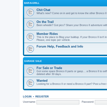
BAR-N-GRILL
Chit Chat
What's new? Come on in and get to know the other Bronco II
On the Trail
Been wheelin? Got pics? Share your Bronco II adventure with 
Member Rides
This is the place to Blog your buildup. If your Bronco II isn't in
Please, one topic per vehicle.
Forum Help, Feedback and Info
GARAGE SALE
For Sale or Trade
Got some spare Bronco II parts or gasp.... a Bronco II to sell
deleted after 30 days.
Wanted
Looking for a Bronco II or need a Bronco II part? Post a free
LOGIN
•
REGISTER
Username:
Password: