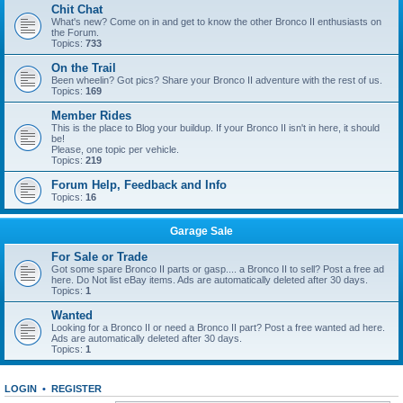
Chit Chat
What's new? Come on in and get to know the other Bronco II enthusiasts on
the Forum.
Topics:
733
On the Trail
Been wheelin? Got pics? Share your Bronco II adventure with the rest of us.
Topics:
169
Member Rides
This is the place to Blog your buildup. If your Bronco II isn't in here, it should
be!
Please, one topic per vehicle.
Topics:
219
Forum Help, Feedback and Info
Topics:
16
Garage Sale
For Sale or Trade
Got some spare Bronco II parts or gasp.... a Bronco II to sell? Post a free ad
here. Do Not list eBay items. Ads are automatically deleted after 30 days.
Topics:
1
Wanted
Looking for a Bronco II or need a Bronco II part? Post a free wanted ad here.
Ads are automatically deleted after 30 days.
Topics:
1
LOGIN
•
REGISTER