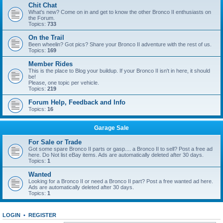
Chit Chat
What's new? Come on in and get to know the other Bronco II enthusiasts on
the Forum.
Topics:
733
On the Trail
Been wheelin? Got pics? Share your Bronco II adventure with the rest of us.
Topics:
169
Member Rides
This is the place to Blog your buildup. If your Bronco II isn't in here, it should
be!
Please, one topic per vehicle.
Topics:
219
Forum Help, Feedback and Info
Topics:
16
Garage Sale
For Sale or Trade
Got some spare Bronco II parts or gasp.... a Bronco II to sell? Post a free ad
here. Do Not list eBay items. Ads are automatically deleted after 30 days.
Topics:
1
Wanted
Looking for a Bronco II or need a Bronco II part? Post a free wanted ad here.
Ads are automatically deleted after 30 days.
Topics:
1
LOGIN
•
REGISTER