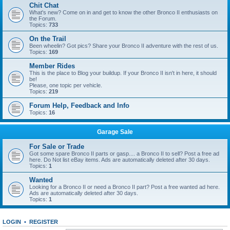
Chit Chat
What's new? Come on in and get to know the other Bronco II enthusiasts on
the Forum.
Topics:
733
On the Trail
Been wheelin? Got pics? Share your Bronco II adventure with the rest of us.
Topics:
169
Member Rides
This is the place to Blog your buildup. If your Bronco II isn't in here, it should
be!
Please, one topic per vehicle.
Topics:
219
Forum Help, Feedback and Info
Topics:
16
Garage Sale
For Sale or Trade
Got some spare Bronco II parts or gasp.... a Bronco II to sell? Post a free ad
here. Do Not list eBay items. Ads are automatically deleted after 30 days.
Topics:
1
Wanted
Looking for a Bronco II or need a Bronco II part? Post a free wanted ad here.
Ads are automatically deleted after 30 days.
Topics:
1
LOGIN
•
REGISTER